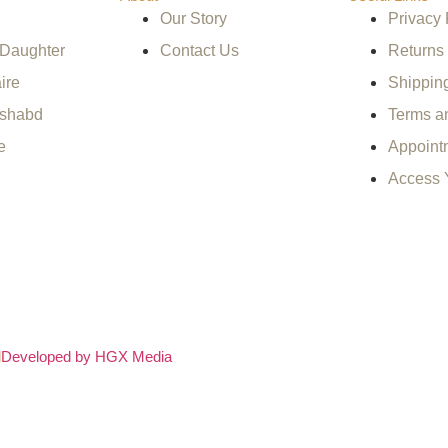
Our Story
Privacy 
 Daughter
Contact Us
Returns
ire
Shippin
ishabd
Terms a
e
Appoint
Access 
d
Developed by HGX Media