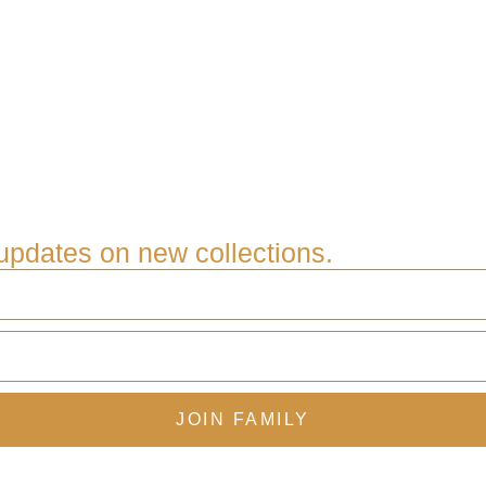
e updates on new collections.
JOIN FAMILY