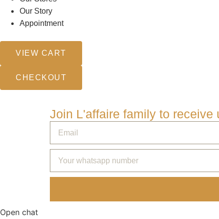
Our Story
Appointment
VIEW CART
CHECKOUT
Join L'affaire family to receiv
Open chat