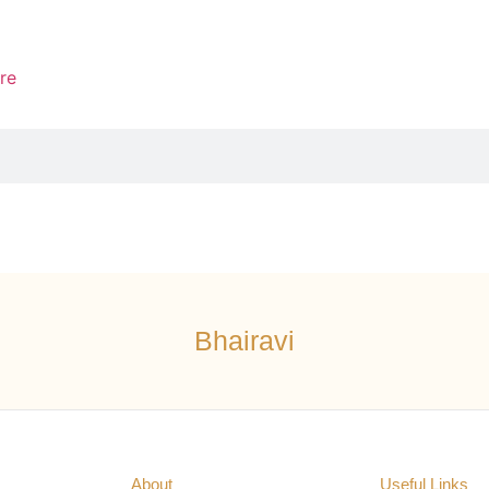
re
Bhairavi
About
Useful Links