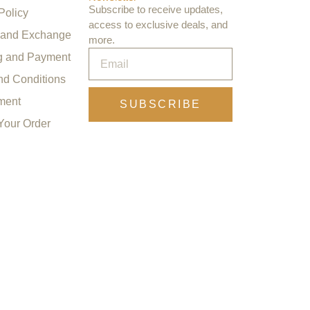
Subscribe to receive updates,
Policy
access to exclusive deals, and
 and Exchange
more.
g and Payment
nd Conditions
ment
SUBSCRIBE
Your Order