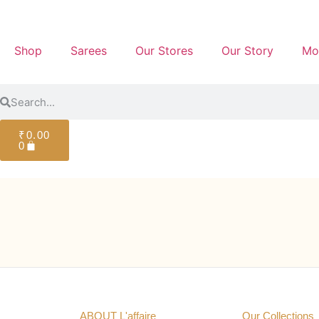
Shop
Sarees
Our Stores
Our Story
Mo
₹
0.00
0
ABOUT L'affaire
Our Collections