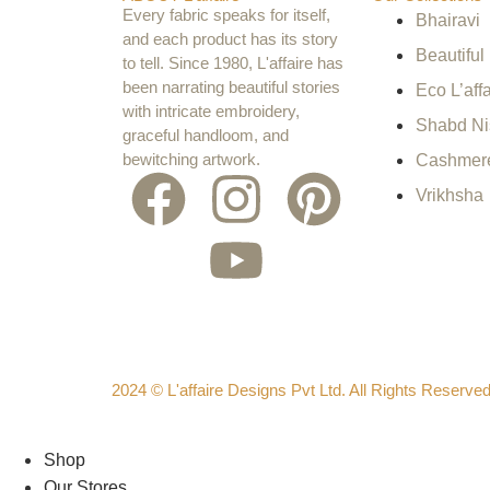
Every fabric speaks for itself,
Bhairavi
and each product has its story
Beautiful
to tell. Since 1980, L'affaire has
been narrating beautiful stories
Eco L’affa
with intricate embroidery,
Shabd N
graceful handloom, and
bewitching artwork.
Cashmer
Vrikhsha
2024 © L'affaire Designs Pvt Ltd. All Rights Reserve
Shop
Our Stores