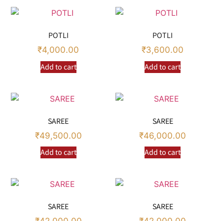
POTLI
POTLI
₹
4,000.00
₹
3,600.00
Add to cart
Add to cart
SAREE
SAREE
₹
49,500.00
₹
46,000.00
Add to cart
Add to cart
SAREE
SAREE