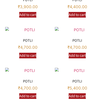
₹
3,900.00
₹
4,400.00
Add to cart
Add to cart
POTLI
POTLI
₹
4,700.00
₹
4,700.00
Add to cart
Add to cart
POTLI
POTLI
₹
4,700.00
₹
5,400.00
Add to cart
Add to cart