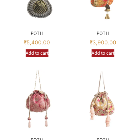
POTLI
POTLI
₹
5,400.00
₹
3,900.00
Add to cart
Add to cart
POTLI
POTLI