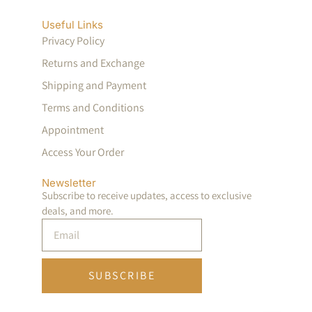
Useful Links
Privacy Policy
Returns and Exchange
Shipping and Payment
Terms and Conditions
Appointment
Access Your Order
Newsletter
Subscribe to receive updates, access to exclusive
deals, and more.
SUBSCRIBE