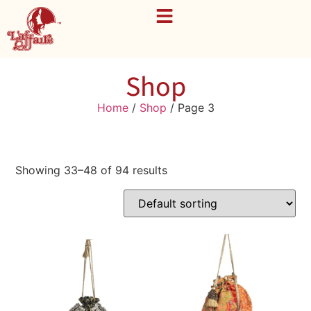
Shop
Home
/
Shop
/ Page 3
Showing 33–48 of 94 results