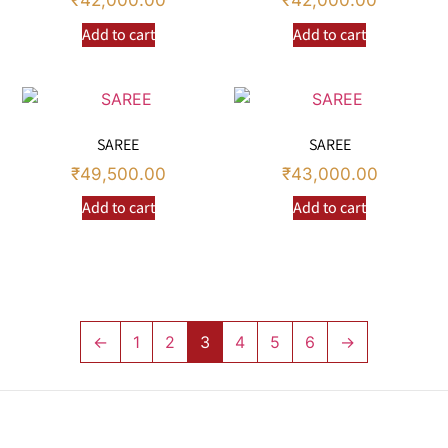
₹
42,000.00
₹
42,000.00
Add to cart
Add to cart
SAREE
SAREE
₹
49,500.00
₹
43,000.00
Add to cart
Add to cart
←
1
2
3
4
5
6
→