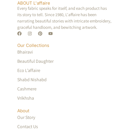
ABOUT L'affaire
Every fabric speaks for itself, and each product has
its story to tell. Since 1980, L'affaire has been
narrating beautiful stories with intricate embroidery,
graceful handloom, and bewitching artwork.
Our Collections
Bhairavi
Beautiful Daughter
Eco L’affaire
Shabd Nishabd
Cashmere
Vrikhsha
About
Our Story
Contact Us