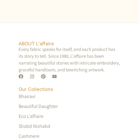
ABOUT L'affaire
Every fabric speaks for itself, and each product has
its story to tell. Since 1980, L'affaire has been
narrating beautiful stories with intricate embroidery,
graceful handloom, and bewitching artwork.
Our Collections
Bhairavi
Beautiful Daughter
Eco L’affaire
Shabd Nishabd
Cashmere