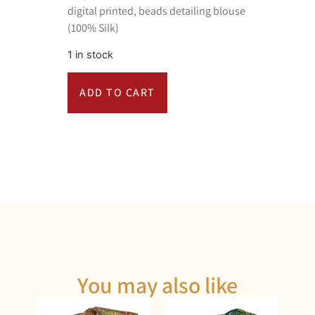
digital printed, beads detailing blouse
(100% Silk)
1 in stock
ADD TO CART
You may also like