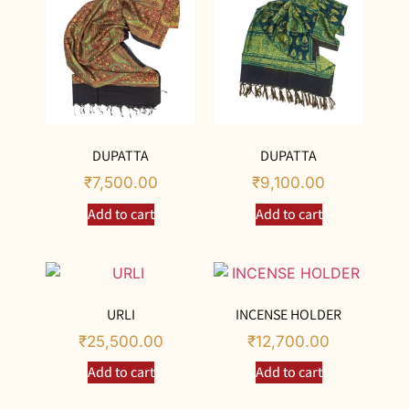
DUPATTA
DUPATTA
₹
7,500.00
₹
9,100.00
Add to cart
Add to cart
URLI
INCENSE HOLDER
₹
25,500.00
₹
12,700.00
Add to cart
Add to cart