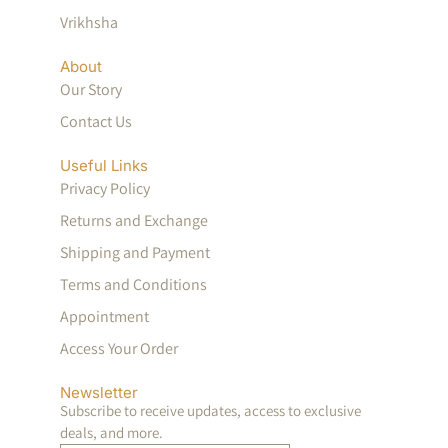
Vrikhsha
About
Our Story
Contact Us
Useful Links
Privacy Policy
Returns and Exchange
Shipping and Payment
Terms and Conditions
Appointment
Access Your Order
Newsletter
Subscribe to receive updates, access to exclusive
deals, and more.