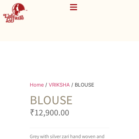
Home
/
VRIKSHA
/ BLOUSE
BLOUSE
₹
12,900.00
Grey with silver zari hand woven and