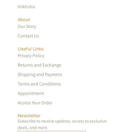
Vrikhsha
About
Our Story
Contact Us
Useful Links
Privacy Policy
Returns and Exchange
Shipping and Payment
Terms and Conditions
Appointment
Access Your Order
Newsletter
Subscribe to receive updates, access to exclusive
deals, and more.