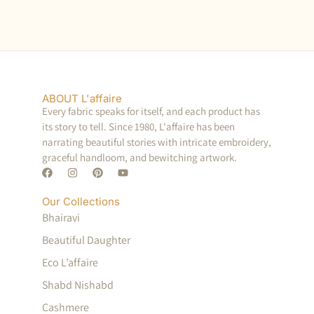
ABOUT L'affaire
Every fabric speaks for itself, and each product has
its story to tell. Since 1980, L'affaire has been
narrating beautiful stories with intricate embroidery,
graceful handloom, and bewitching artwork.
Our Collections
Bhairavi
Beautiful Daughter
Eco L’affaire
Shabd Nishabd
Cashmere