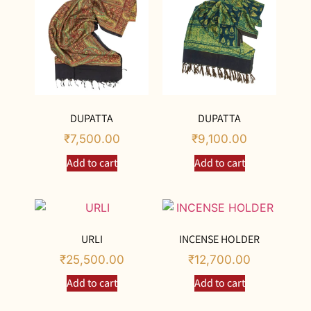
DUPATTA
DUPATTA
₹
7,500.00
₹
9,100.00
Add to cart
Add to cart
URLI
INCENSE HOLDER
₹
25,500.00
₹
12,700.00
Add to cart
Add to cart