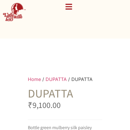
Home
/
DUPATTA
/ DUPATTA
DUPATTA
₹
9,100.00
Bottle green mulberry silk paisley