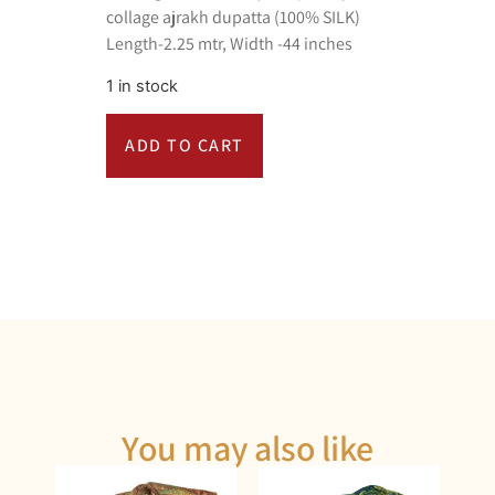
collage ajrakh dupatta (100% SILK)
Length-2.25 mtr, Width -44 inches
1 in stock
ADD TO CART
You may also like