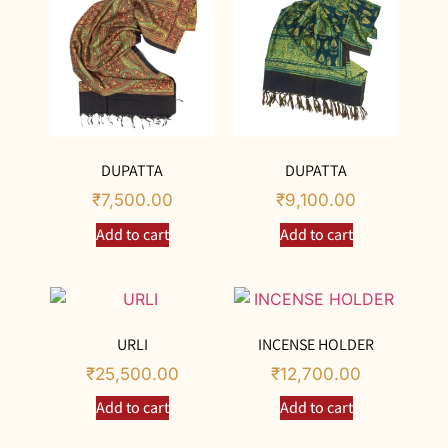
DUPATTA
DUPATTA
₹
7,500.00
₹
9,100.00
Add to cart
Add to cart
URLI
INCENSE HOLDER
₹
25,500.00
₹
12,700.00
Add to cart
Add to cart