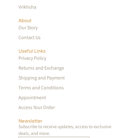
Vrikhsha
About
Our Story
Contact Us
Useful Links
Privacy Policy
Returns and Exchange
Shipping and Payment
Terms and Conditions
Appointment
Access Your Order
Newsletter
Subscribe to receive updates, access to exclusive
deals, and more.