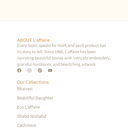
ABOUT L'affaire
Every fabric speaks for itself, and each product has
its story to tell. Since 1980, L'affaire has been
narrating beautiful stories with intricate embroidery,
graceful handloom, and bewitching artwork.
Our Collections
Bhairavi
Beautiful Daughter
Eco L’affaire
Shabd Nishabd
Cashmere