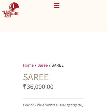
Home
/
Saree
/ SAREE
SAREE
₹
36,000.00
Peacock blue ombre tussar georgette,