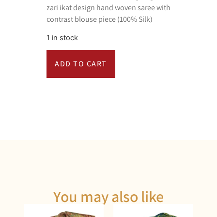
zari ikat design hand woven saree with
contrast blouse piece (100% Silk)
1 in stock
ADD TO CART
You may also like