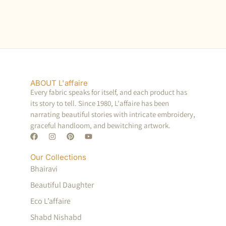
ABOUT L'affaire
Every fabric speaks for itself, and each product has
its story to tell. Since 1980, L'affaire has been
narrating beautiful stories with intricate embroidery,
graceful handloom, and bewitching artwork.
Our Collections
Bhairavi
Beautiful Daughter
Eco L’affaire
Shabd Nishabd