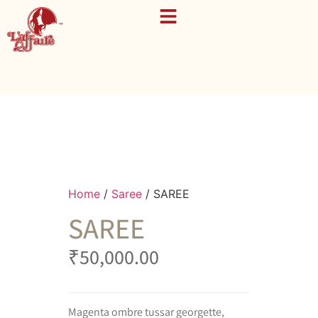
Home
/
Saree
/ SAREE
SAREE
₹
50,000.00
Magenta ombre tussar georgette,