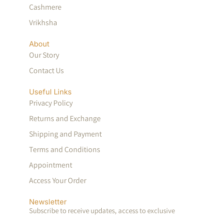
Cashmere
Vrikhsha
About
Our Story
Contact Us
Useful Links
Privacy Policy
Returns and Exchange
Shipping and Payment
Terms and Conditions
Appointment
Access Your Order
Newsletter
Subscribe to receive updates, access to exclusive