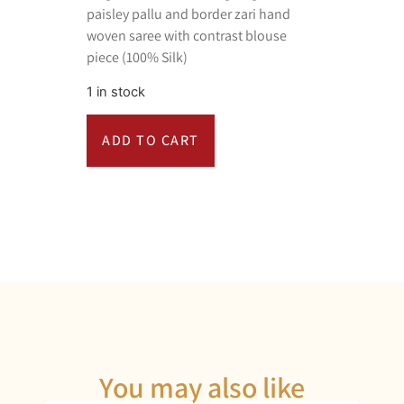
paisley pallu and border zari hand
woven saree with contrast blouse
piece (100% Silk)
1 in stock
ADD TO CART
You may also like