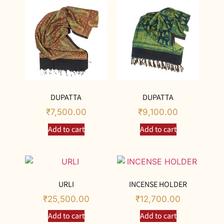
DUPATTA
DUPATTA
₹
7,500.00
₹
9,100.00
Add to cart
Add to cart
URLI
INCENSE HOLDER
₹
25,500.00
₹
12,700.00
Add to cart
Add to cart