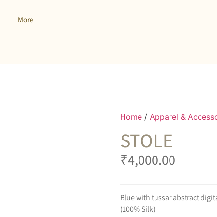
More
Home
/
Apparel & Accesso
STOLE
₹
4,000.00
Blue with tussar abstract digit
(100% Silk)