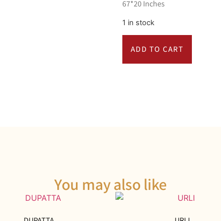
67*20 Inches
1 in stock
ADD TO CART
You may also like
DUPATTA
URLI