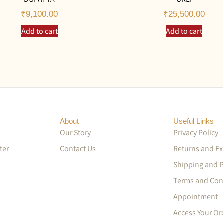
₹
9,100.00
₹
25,500.00
Add to cart
Add to cart
About
Useful Links
Our Story
Privacy Policy
ter
Contact Us
Returns and E
Shipping and 
Terms and Con
Appointment
Access Your Or