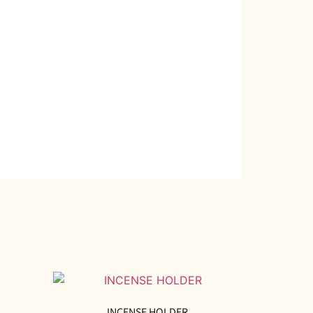
INCENSE HOLDER