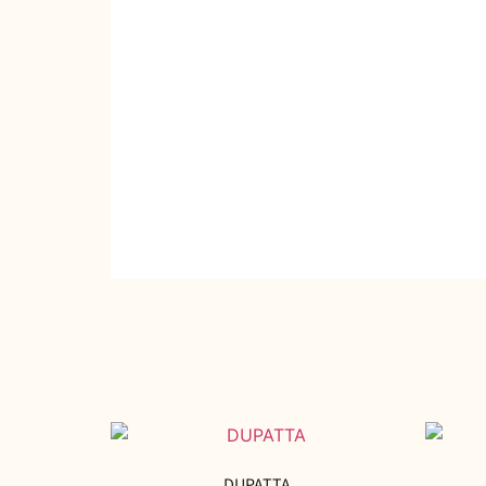
DUPATTA