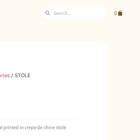
0
ries
/ STOLE
al printed in crepe de chine stole