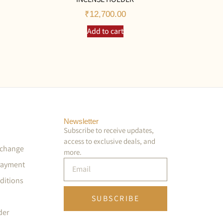
₹
12,700.00
Add to cart
Newsletter
Subscribe to receive updates,
access to exclusive deals, and
xchange
more.
Payment
ditions
SUBSCRIBE
der