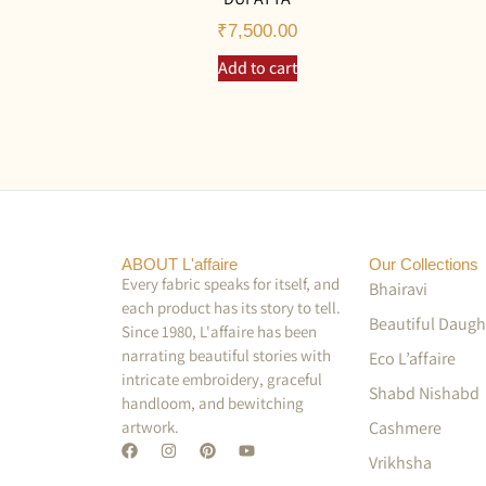
₹
7,500.00
Add to cart
ABOUT L'affaire
Our Collections
Every fabric speaks for itself, and
Bhairavi
each product has its story to tell.
Beautiful Daugh
Since 1980, L'affaire has been
narrating beautiful stories with
Eco L’affaire
intricate embroidery, graceful
Shabd Nishabd
handloom, and bewitching
artwork.
Cashmere
Vrikhsha