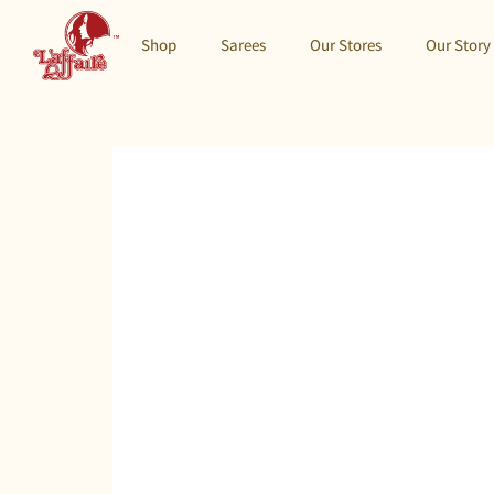
Shop
Sarees
Our Stores
Our Story