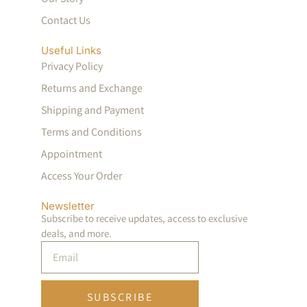
Contact Us
Useful Links
Privacy Policy
Returns and Exchange
Shipping and Payment
Terms and Conditions
Appointment
Access Your Order
Newsletter
Subscribe to receive updates, access to exclusive
deals, and more.
SUBSCRIBE