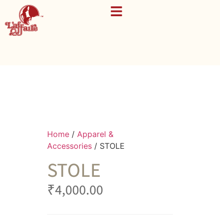
Home
/
Apparel &
Accessories
/ STOLE
STOLE
₹
4,000.00