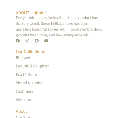
ABOUT L'affaire
Every fabric speaks for itself, and each product has
its story to tell. Since 1980, L'affaire has been
narrating beautiful stories with intricate embroidery,
graceful handloom, and bewitching artwork.
Our Collections
Bhairavi
Beautiful Daughter
Eco L’affaire
Shabd Nishabd
Cashmere
Vrikhsha
About
Our Story