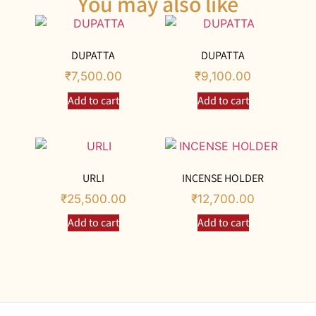
You may also like
DUPATTA
DUPATTA
₹
7,500.00
₹
9,100.00
Add to cart
Add to cart
URLI
INCENSE HOLDER
₹
25,500.00
₹
12,700.00
Add to cart
Add to cart