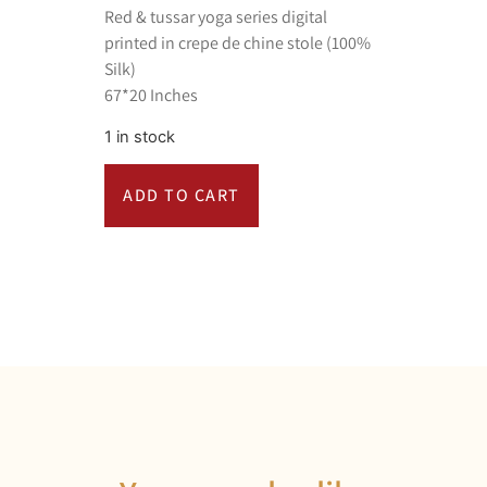
Red & tussar yoga series digital
printed in crepe de chine stole (100%
Silk)
67*20 Inches
1 in stock
ADD TO CART