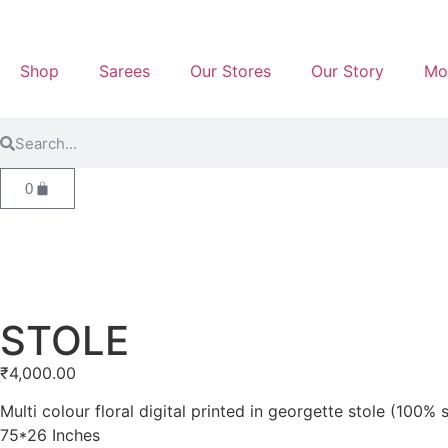
Shop
Sarees
Our Stores
Our Story
Mo
0
STOLE
₹
4,000.00
Multi colour floral digital printed in georgette stole (100% s
75*26 Inches