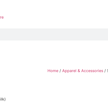
re
Home
/
Apparel & Accessories
/ 
ilk)