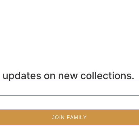
ve updates on new collections.
JOIN FAMILY