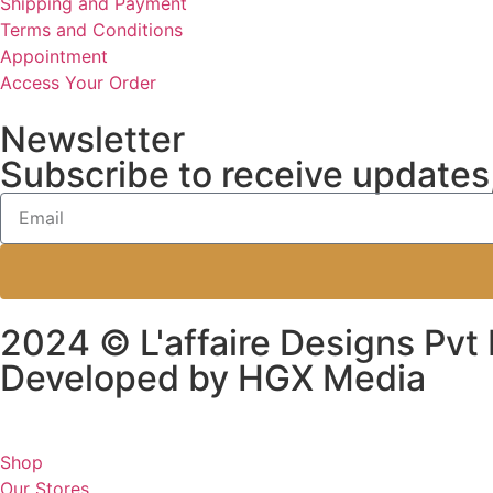
Shipping and Payment
Terms and Conditions
Appointment
Access Your Order
Newsletter
Subscribe to receive updates,
2024 © L'affaire Designs Pvt 
Developed by HGX Media
Shop
Our Stores