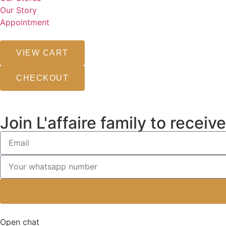
Our Story
Appointment
VIEW CART
CHECKOUT
Join L'affaire family to recei
Open chat