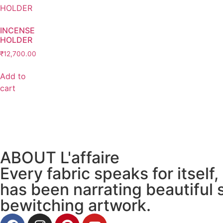
INCENSE
HOLDER
₹
12,700.00
Add to
cart
ABOUT L'affaire
Every fabric speaks for itself,
has been narrating beautiful 
bewitching artwork.