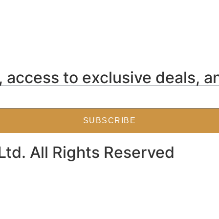
 access to exclusive deals, a
SUBSCRIBE
Ltd. All Rights Reserved