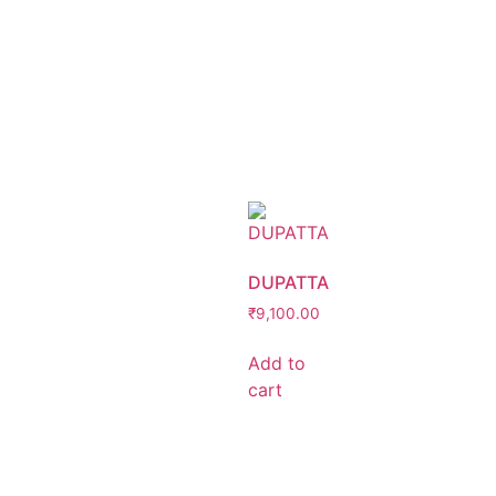
DUPATTA
₹
9,100.00
Add to
cart