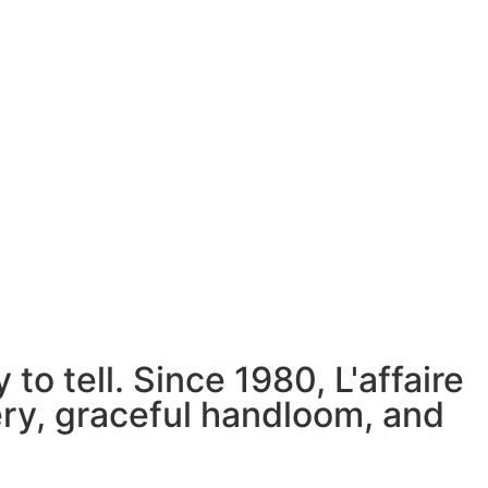
to tell. Since 1980, L'affaire
ery, graceful handloom, and