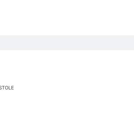
STOLE