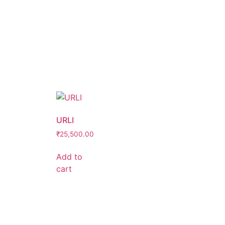
URLI
₹
25,500.00
Add to
cart