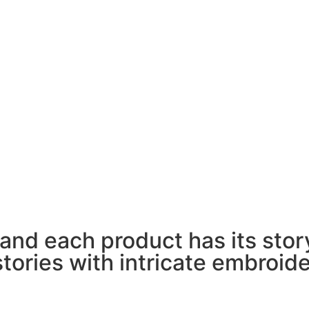
 and each product has its story 
stories with intricate embroid