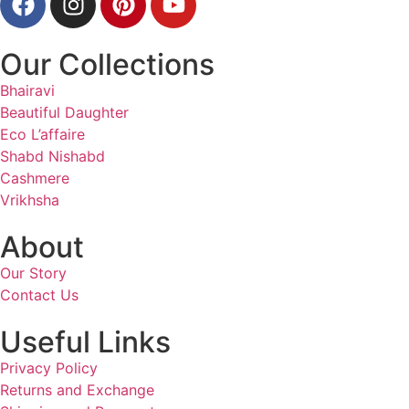
Our Collections
Bhairavi
Beautiful Daughter
Eco L’affaire
Shabd Nishabd
Cashmere
Vrikhsha
About
Our Story
Contact Us
Useful Links
Privacy Policy
Returns and Exchange