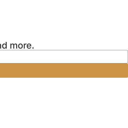
nd more.