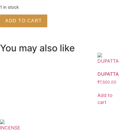
1 in stock
ADD TO CART
You may also like
DUPATTA
₹
7,500.00
Add to
cart