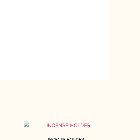
INCENSE HOLDER