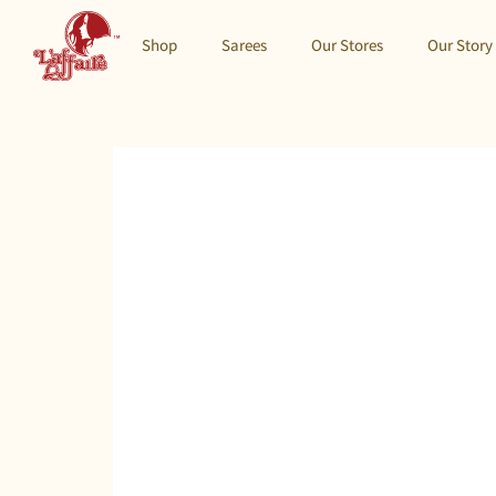
Shop
Sarees
Our Stores
Our Story