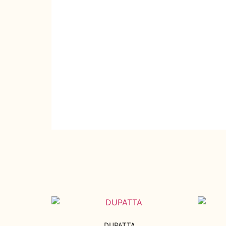
DUPATTA