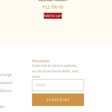
₹
12,700.00
Add to cart
Newsletter
Subscribe to receive updates,
access to exclusive deals, and
xchange
more.
Payment
ditions
SUBSCRIBE
der