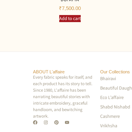
₹
7,500.00
Add to cart
ABOUT L'affaire
Our Collections
Every fabric speaks for itself, and
Bhairavi
each product has its story to tell.
Beautiful Daugh
Since 1980, L'affaire has been
narrating beautiful stories with
Eco L’affaire
intricate embroidery, graceful
Shabd Nishabd
handloom, and bewitching
artwork.
Cashmere
Vrikhsha