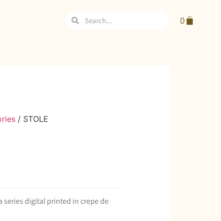
0
ries
/ STOLE
series digital printed in crepe de