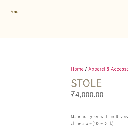
More
Home
/
Apparel & Accesso
STOLE
₹
4,000.00
Mahendi green with multi yoga 
chine stole (100% Silk)