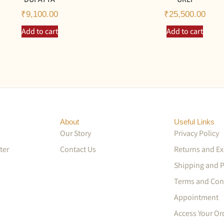
₹
9,100.00
₹
25,500.00
Add to cart
Add to cart
About
Useful Links
Our Story
Privacy Policy
ter
Contact Us
Returns and E
Shipping and 
Terms and Con
Appointment
Access Your Or