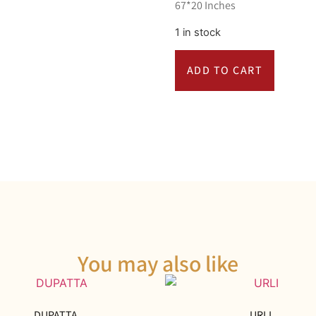
67*20 Inches
1 in stock
ADD TO CART
You may also like
DUPATTA
URLI