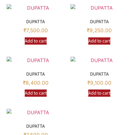
DUPATTA
DUPATTA
₹
7,500.00
₹
9,250.00
Add to cart
Add to cart
DUPATTA
DUPATTA
₹
8,400.00
₹
9,100.00
Add to cart
Add to cart
DUPATTA