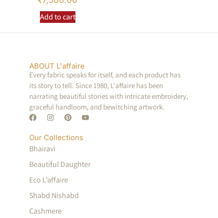
₹
7,500.00
Add to cart
ABOUT L'affaire
Every fabric speaks for itself, and each product has
its story to tell. Since 1980, L'affaire has been
narrating beautiful stories with intricate embroidery,
graceful handloom, and bewitching artwork.
Our Collections
Bhairavi
Beautiful Daughter
Eco L’affaire
Shabd Nishabd
Cashmere