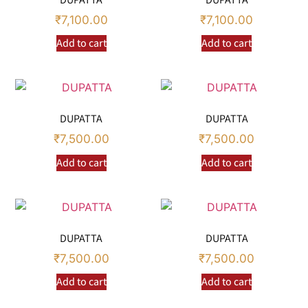
₹
7,100.00
₹
7,100.00
Add to cart
Add to cart
DUPATTA
DUPATTA
₹
7,500.00
₹
7,500.00
Add to cart
Add to cart
DUPATTA
DUPATTA
₹
7,500.00
₹
7,500.00
Add to cart
Add to cart