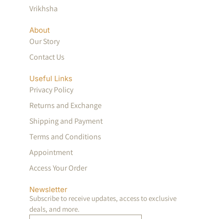
Vrikhsha
About
Our Story
Contact Us
Useful Links
Privacy Policy
Returns and Exchange
Shipping and Payment
Terms and Conditions
Appointment
Access Your Order
Newsletter
Subscribe to receive updates, access to exclusive
deals, and more.