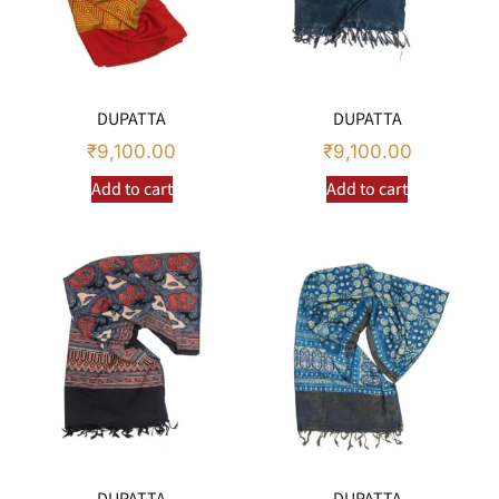
DUPATTA
DUPATTA
₹
9,100.00
₹
9,100.00
Add to cart
Add to cart
DUPATTA
DUPATTA