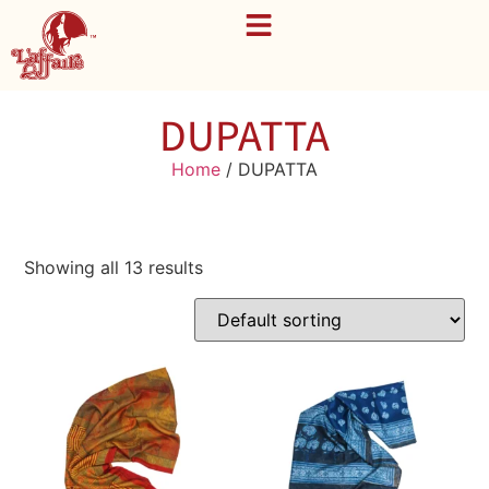
DUPATTA
Home
/ DUPATTA
Showing all 13 results