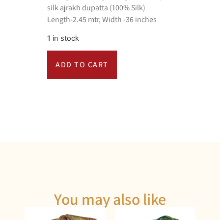
silk ajrakh dupatta (100% Silk)
Length-2.45 mtr, Width -36 inches
1 in stock
ADD TO CART
You may also like