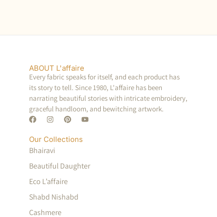
ABOUT L'affaire
Every fabric speaks for itself, and each product has
its story to tell. Since 1980, L'affaire has been
narrating beautiful stories with intricate embroidery,
graceful handloom, and bewitching artwork.
Our Collections
Bhairavi
Beautiful Daughter
Eco L’affaire
Shabd Nishabd
Cashmere