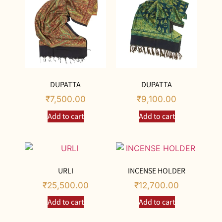
DUPATTA
DUPATTA
₹
7,500.00
₹
9,100.00
Add to cart
Add to cart
URLI
INCENSE HOLDER
₹
25,500.00
₹
12,700.00
Add to cart
Add to cart