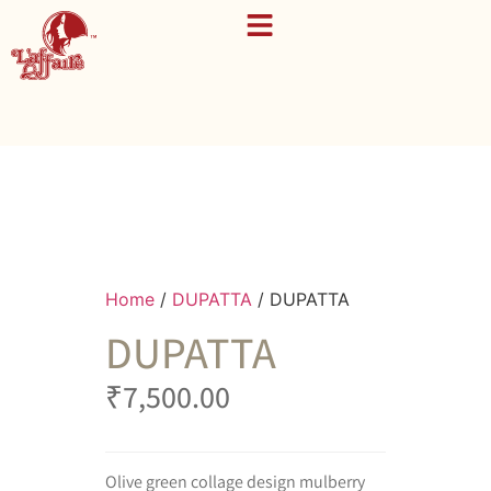
Home
/
DUPATTA
/ DUPATTA
DUPATTA
₹
7,500.00
Olive green collage design mulberry