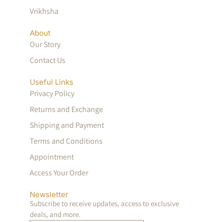
Vrikhsha
About
Our Story
Contact Us
Useful Links
Privacy Policy
Returns and Exchange
Shipping and Payment
Terms and Conditions
Appointment
Access Your Order
Newsletter
Subscribe to receive updates, access to exclusive
deals, and more.